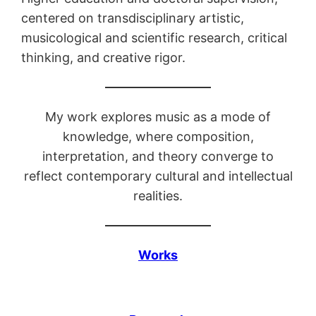
centered on transdisciplinary artistic,
musicological and scientific research, critical
thinking, and creative rigor.
My work explores music as a mode of
knowledge, where composition,
interpretation, and theory converge to
reflect contemporary cultural and intellectual
realities.
Works