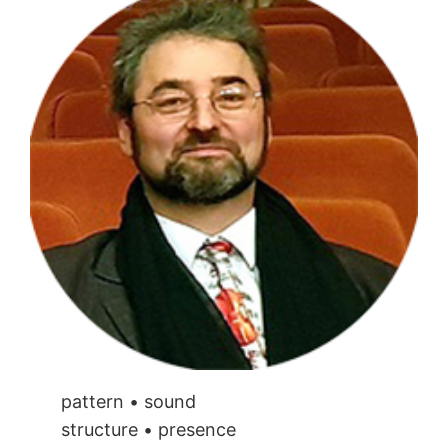
pattern • sound
structure • presence