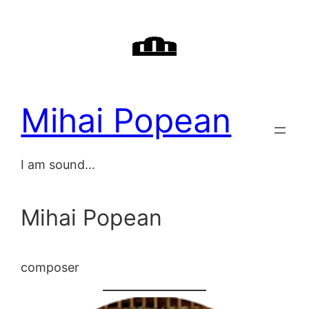
Skip
to
content
Mihai Popean
I am sound…
Mihai Popean
composer