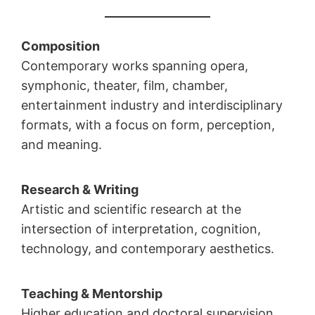
Composition
Contemporary works spanning opera,
symphonic, theater, film, chamber,
entertainment industry and interdisciplinary
formats, with a focus on form, perception,
and meaning.
Research & Writing
Artistic and scientific research at the
intersection of interpretation, cognition,
technology, and contemporary aesthetics.
Teaching & Mentorship
Higher education and doctoral supervision,